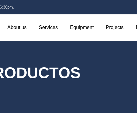
 6:30pm.
About us
Services
Equipment
Projects
RODUCTOS