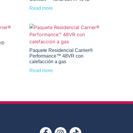
Read more
r®
Paquete Residencial Carrier®
Performance™ 48VR con
calefacción a gas
Read more