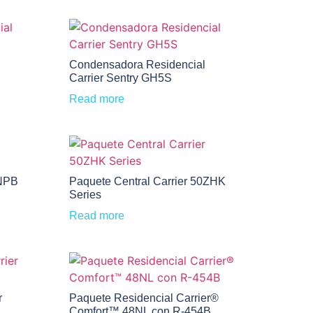
Condensadora Residencial
Carrier Sentry GH5S
Read more
0NPB
Paquete Central Carrier 50ZHK
Series
Read more
r
Paquete Residencial Carrier®
Comfort™ 48NL con R-454B