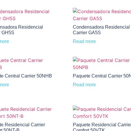
nsadora Residencial
Condensadora Residencial
r GH5S
Carrier GA5S
more
Read more
e Central Carrier 50NHB
Paquete Central Carrier 5
more
Read more
e Residencial Carrier
Paquete Residencial Carrie
rt 50NT-B
Comfort 50VTK