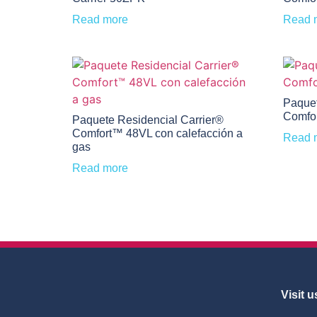
Read more
Read 
Paquet
Comfo
Paquete Residencial Carrier®
Comfort™ 48VL con calefacción a
Read 
gas
Read more
Visit u