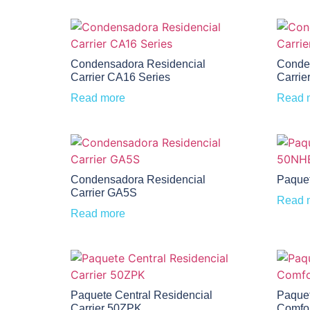
Condensadora Residencial
Conde
Carrier CA16 Series
Carrie
Read more
Read 
Condensadora Residencial
Paquet
Carrier GA5S
Read 
Read more
Paquete Central Residencial
Paquet
Carrier 50ZPK
Comfo