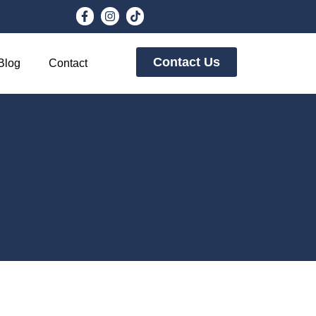
Contact Us
Blog
Contact