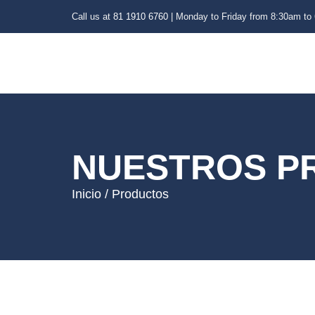
Call us at
81 1910 6760
| Monday to Friday from 8:30am to
NUESTROS P
Inicio / Productos