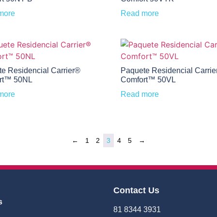
more
Read more
e Residencial Carrier®
Paquete Residencial Carrie
rt™ 50NL
Comfort™ 50VL
more
Read more
←
1
2
3
4
5
→
Contact Us
s
81 8344 3931