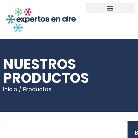
NUESTROS
PRODUCTOS
Inicio / Productos