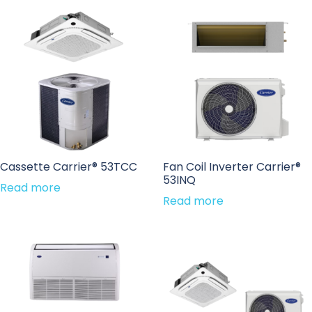
Cassette Carrier® 53TCC
Fan Coil Inverter Carrier®
53INQ
Read more
Read more