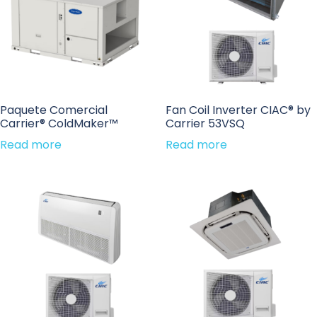
Paquete Comercial
Fan Coil Inverter CIAC® by
Carrier® ColdMaker™
Carrier 53VSQ
Read more
Read more