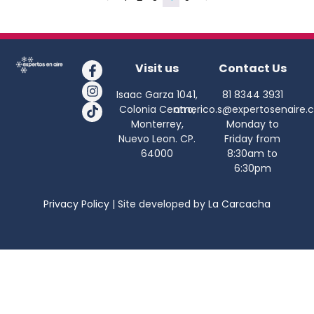
Visit us
Contact Us
Isaac Garza 1041,
81 8344 3931
Colonia Centro,
americo.s@expertosenaire.
Monterrey,
Monday to
Nuevo Leon. CP.
Friday from
64000
8:30am to
6:30pm
Privacy Policy
| Site developed by
La Carcacha