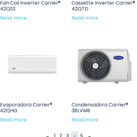
Fan Coil Inverter Carrier®
Cassette Inverter Carrier®
42QSS
42QTD
Read more
Read more
Evaporadora Carrier®
Condensadora Carrier®
42QHG
38LVMB
Read more
Read more
←
1
2
3
4
5
→