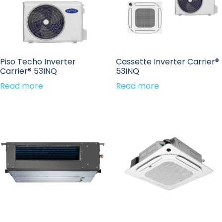
Piso Techo Inverter
Cassette Inverter Carrier®
Carrier® 53INQ
53INQ
Read more
Read more