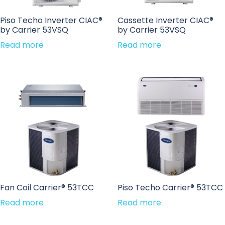
Piso Techo Inverter CIAC®
Cassette Inverter CIAC®
by Carrier 53VSQ
by Carrier 53VSQ
Read more
Read more
Fan Coil Carrier® 53TCC
Piso Techo Carrier® 53TCC
Read more
Read more