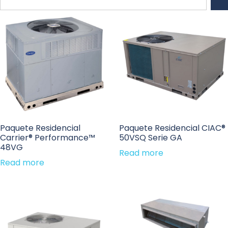
Paquete Residencial
Paquete Residencial CIAC®
Carrier® Performance™
50VSQ Serie GA
48VG
Read more
Read more